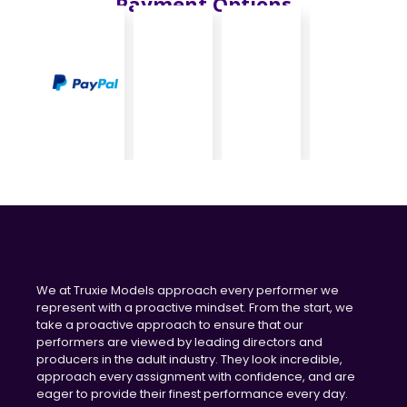
Payment Options
We at Truxie Models approach every performer we
represent with a proactive mindset. From the start, we
take a proactive approach to ensure that our
performers are viewed by leading directors and
producers in the adult industry. They look incredible,
approach every assignment with confidence, and are
eager to provide their finest performance every day.