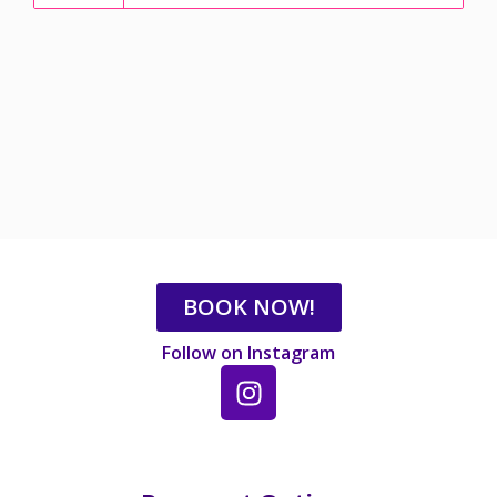
BOOK NOW!
Follow on Instagram