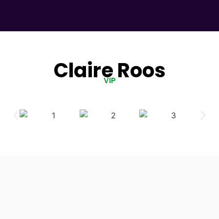
Claire Roos
VIP