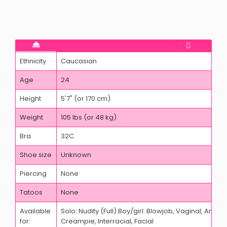
Ethnicity
Caucasian
Age
24
Height
5'7" (or 170 cm)
Weight
105 lbs (or 48 kg)
Bra
32C
Shoe size
Unknown
Piercing
None
Tatoos
None
Available
Solo: Nudity (Full) Boy/girl: Blowjob, Vaginal, Anal,
for:
Creampie, Interracial, Facial