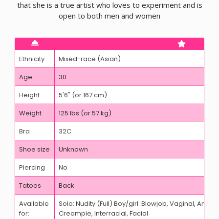
that she is a true artist who loves to experiment and is
open to both men and women
Ethnicity
Mixed-race (Asian)
Age
30
Height
5'6" (or 167 cm)
Weight
125 lbs (or 57 kg)
Bra
32C
Shoe size
Unknown
Piercing
No
Tatoos
Back
Available
Solo: Nudity (Full) Boy/girl: Blowjob, Vaginal, Anal,
for:
Creampie, Interracial, Facial