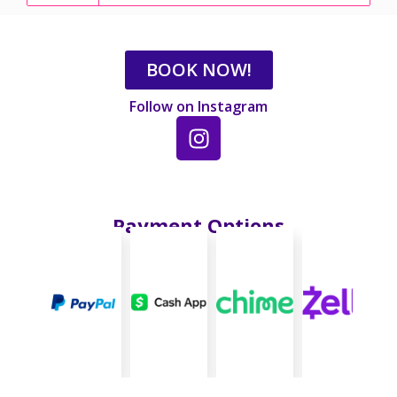
BOOK NOW!
Follow on Instagram
Payment Options