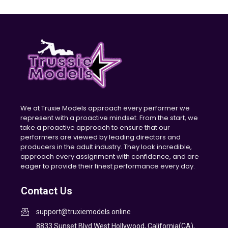
We at Truxie Models approach every performer we
represent with a proactive mindset. From the start, we
take a proactive approach to ensure that our
performers are viewed by leading directors and
producers in the adult industry. They look incredible,
approach every assignment with confidence, and are
eager to provide their finest performance every day.
Contact Us
support@truxiemodels.online
8833 Sunset Blvd West Hollywood, California(CA),