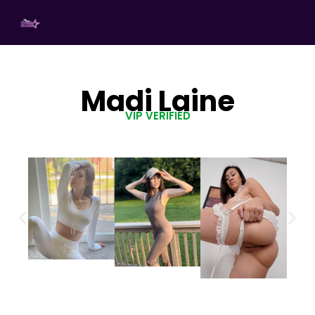
Madi Laine
VIP VERIFIED