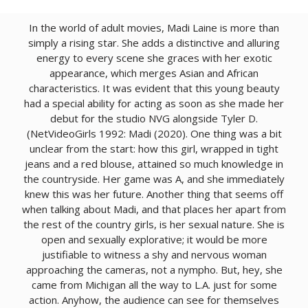
In the world of adult movies, Madi Laine is more than
simply a rising star. She adds a distinctive and alluring
energy to every scene she graces with her exotic
appearance, which merges Asian and African
characteristics. It was evident that this young beauty
had a special ability for acting as soon as she made her
debut for the studio NVG alongside Tyler D.
(NetVideoGirls 1992: Madi (2020). One thing was a bit
unclear from the start: how this girl, wrapped in tight
jeans and a red blouse, attained so much knowledge in
the countryside. Her game was A, and she immediately
knew this was her future. Another thing that seems off
when talking about Madi, and that places her apart from
the rest of the country girls, is her sexual nature. She is
open and sexually explorative; it would be more
justifiable to witness a shy and nervous woman
approaching the cameras, not a nympho. But, hey, she
came from Michigan all the way to L.A. just for some
action. Anyhow, the audience can see for themselves