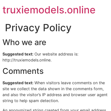
truxiemodels.online
Privacy Policy
Who we are
Suggested text:
Our website address is:
http://truxiemodels.online.
Comments
Suggested text:
When visitors leave comments on the
site we collect the data shown in the comments form,
and also the visitor’s IP address and browser user agent
string to help spam detection.
An anonymized string created from your email address