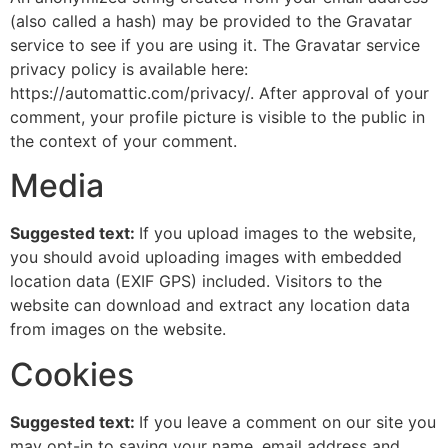
(also called a hash) may be provided to the Gravatar
service to see if you are using it. The Gravatar service
privacy policy is available here:
https://automattic.com/privacy/. After approval of your
comment, your profile picture is visible to the public in
the context of your comment.
Media
Suggested text:
If you upload images to the website,
you should avoid uploading images with embedded
location data (EXIF GPS) included. Visitors to the
website can download and extract any location data
from images on the website.
Cookies
Suggested text:
If you leave a comment on our site you
may opt-in to saving your name, email address and