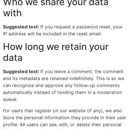
Who we share your data
with
Suggested text:
If you request a password reset, your
IP address will be included in the reset email.
How long we retain your
data
Suggested text:
If you leave a comment, the comment
and its metadata are retained indefinitely. This is so we
can recognize and approve any follow-up comments
automatically instead of holding them in a moderation
queue.
For users that register on our website (if any), we also
store the personal information they provide in their user
profile. All users can see, edit, or delete their personal