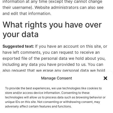
information at any time (except they cannot change
their username). Website administrators can also see
and edit that information.
What rights you have over
your data
Suggested text:
If you have an account on this site, or
have left comments, you can request to receive an
exported file of the personal data we hold about you,
including any data you have provided to us. You can
also request that we erase any personal data we hold
about you. This does not include any data we are
Manage Consent
obliged to keep for administrative, legal, or security
purposes.
To provide the best experiences, we use technologies like cookies to
store and/or access device information. Consenting to these
Where your data is sent
technologies will allow us to process data such as browsing behavior or
unique IDs on this site. Not consenting or withdrawing consent, may
adversely affect certain features and functions.
Suggested text:
Visitor comments may be checked