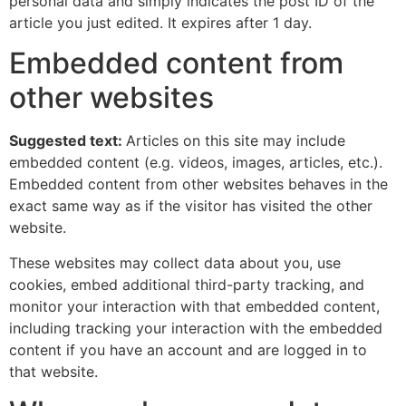
personal data and simply indicates the post ID of the
article you just edited. It expires after 1 day.
Embedded content from
other websites
Suggested text:
Articles on this site may include
embedded content (e.g. videos, images, articles, etc.).
Embedded content from other websites behaves in the
exact same way as if the visitor has visited the other
website.
These websites may collect data about you, use
cookies, embed additional third-party tracking, and
monitor your interaction with that embedded content,
including tracking your interaction with the embedded
content if you have an account and are logged in to
that website.