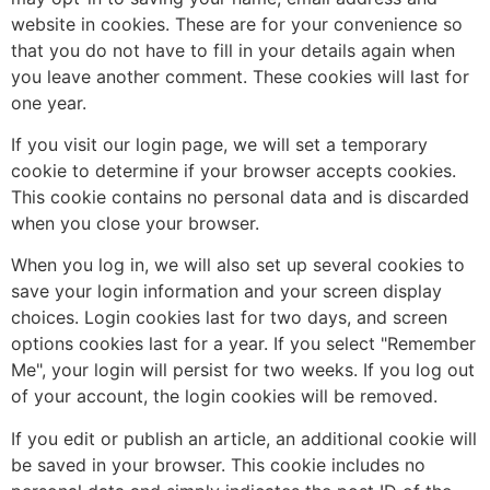
website in cookies. These are for your convenience so
that you do not have to fill in your details again when
you leave another comment. These cookies will last for
one year.
If you visit our login page, we will set a temporary
cookie to determine if your browser accepts cookies.
This cookie contains no personal data and is discarded
when you close your browser.
When you log in, we will also set up several cookies to
save your login information and your screen display
choices. Login cookies last for two days, and screen
options cookies last for a year. If you select "Remember
Me", your login will persist for two weeks. If you log out
of your account, the login cookies will be removed.
If you edit or publish an article, an additional cookie will
be saved in your browser. This cookie includes no