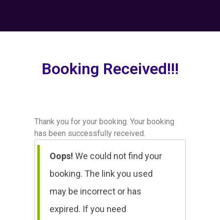
Booking Received!!!
Thank you for your booking. Your booking
has been successfully received.
Oops!
We could not find your
booking. The link you used
may be incorrect or has
expired. If you need