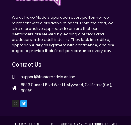
We at Truxie Models approach every performer we
represent with a proactive mindset. From the start, we
take a proactive approach to ensure that our
performers are viewed by leading directors and
producers in the adult industry. They look incredible,
approach every assignment with confidence, and are
eager to provide their finest performance every day.
Contact Us
support@truxiemodels.online
8833 Sunset Blvd West Hollywood, California(CA),
90069
Truxie Models is a registered trademark. © 2024, all rights reserved.
All other trademarks and images are property of their respective