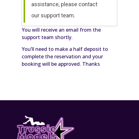
assistance, please contact
our support team.
You will receive an email from the
support team shortly.
You’ll need to make a half deposit to
complete the reservation and your
booking will be approved. Thanks