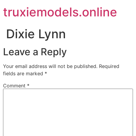
truxiemodels.online
Dixie Lynn
Leave a Reply
Your email address will not be published.
Required
fields are marked
*
Comment
*