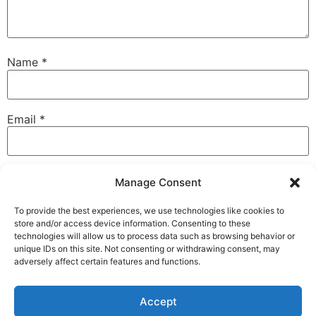
Name
*
Email
*
Website
Manage Consent
To provide the best experiences, we use technologies like cookies to
store and/or access device information. Consenting to these
technologies will allow us to process data such as browsing behavior or
Save my name, email, and website in this browser for
unique IDs on this site. Not consenting or withdrawing consent, may
the next time I comment.
adversely affect certain features and functions.
Accept