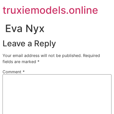
truxiemodels.online
Eva Nyx
Leave a Reply
Your email address will not be published.
Required
fields are marked
*
Comment
*