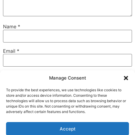
Name
*
Email
*
Website
Manage Consent
To provide the best experiences, we use technologies like cookies to
store and/or access device information. Consenting to these
technologies will allow us to process data such as browsing behavior or
Save my name, email, and website in this browser for
unique IDs on this site. Not consenting or withdrawing consent, may
the next time I comment.
adversely affect certain features and functions.
Accept